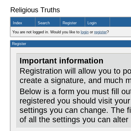
Religious Truths
Index
Search
Register
Login
You are not logged in. Would you like to
login
or
register
?
Register
Important information
Registration will allow you to 
create a signature, and much m
Below is a form you must fill ou
registered you should visit your
settings you can change. The f
of all the settings you can alter 