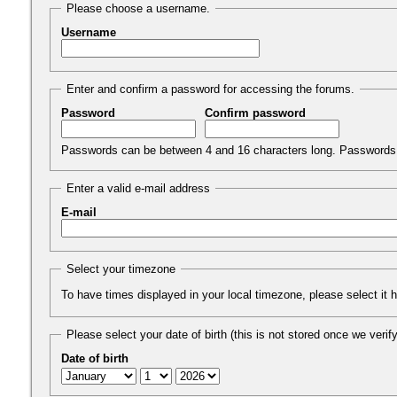
Please choose a username.
Username
Enter and confirm a password for accessing the forums.
Password
Confirm password
Passwords can be between 4 and 16 characters long. Passwords 
Enter a valid e-mail address
E-mail
Select your timezone
To have times displayed in your local timezone, please select it 
Please select your date of birth (this is not stored once we verify 
Date of birth