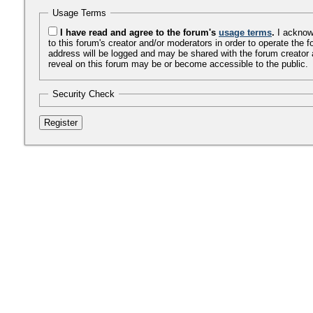
Usage Terms
I have read and agree to the forum's
usage terms
.
I acknowl
to this forum's creator and/or moderators in order to operate th
address will be logged and may be shared with the forum creator 
reveal on this forum may be or become accessible to the public.
Security Check