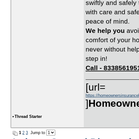
swiftly and safel
with care and safe
peace of mind.
We help you
avoi
comfort of your h
never without hel
step in!
Call - 833856195
[url=
https://homeownersinsurance
]
Homeowne
•
Thread Starter
1
2
3
Jump to