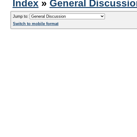
Index
»
General Discussio
Jump to:
Switch to mobile format