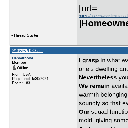
[url=
https://homeownersinsurance
]
Homeowne
•
Thread Starter
9/19/2025 9:03 am
DanielInobe
I grasp
in what wa
Member
one’s dwelling and
Offline
From: USA
Nevertheless
you 
Registered: 5/30/2024
Posts: 183
We remain
availa
warmth belonging t
soundly so that e
Our
squad functio
mold, giving some