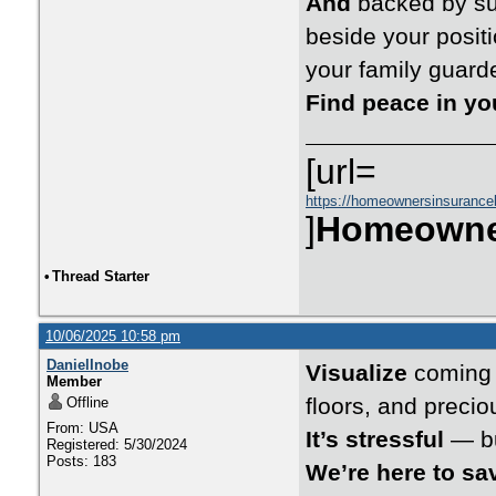
And
backed by suc
beside your posi
your family guard
Find peace in y
[url=
https://homeownersinsurance
]
Homeowne
•
Thread Starter
10/06/2025 10:58 pm
DanielInobe
Visualize
coming h
Member
floors, and preci
Offline
From: USA
It’s stressful
— bu
Registered: 5/30/2024
Posts: 183
We’re here to sa