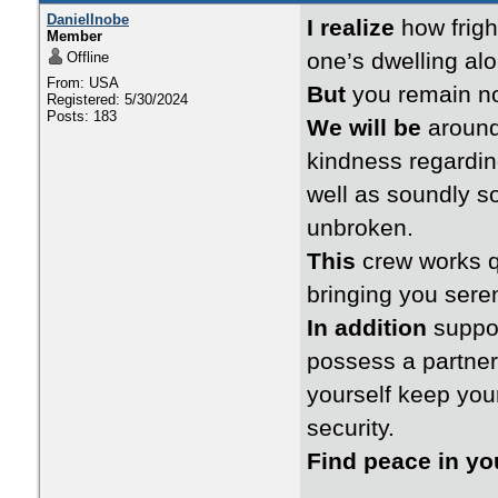
DanielInobe
I realize
how frigh
Member
one’s dwelling alo
Offline
From: USA
But
you remain no
Registered: 5/30/2024
Posts: 183
We will be
around 
kindness regarding
well as soundly s
unbroken.
This
crew works qu
bringing you seren
In addition
suppor
possess a partner
yourself keep your
security.
Find peace in y