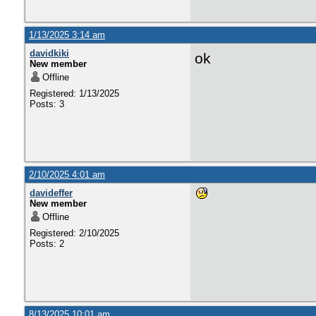
1/13/2025 3:14 am
davidkiki
ok
New member
Offline
Registered: 1/13/2025
Posts: 3
2/10/2025 4:01 am
davideffer
New member
Offline
Registered: 2/10/2025
Posts: 2
8/13/2025 10:01 am