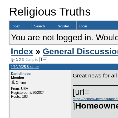
Religious Truths
Index
Search
Register
Login
You are not logged in. Would
Index
»
General Discussio
1
2
3
Jump to
1/10/2025 8:44 pm
DanielInobe
Great news for all
Member
Offline
From: USA
[url=
Registered: 5/30/2024
Posts: 183
https://homeownersinsurance
]
Homeowne