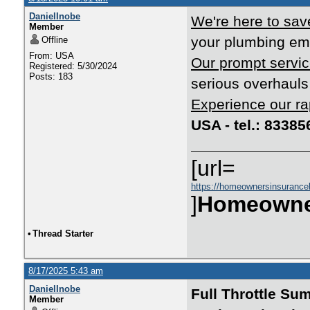
DanielInobe
We're here to save
Member
your plumbing eme
Offline
From: USA
Our prompt servic
Registered: 5/30/2024
Posts: 183
serious overhauls 
Experience our ra
USA - tel.: 8338
[url=
https://homeownersinsurance
]
Homeowne
•
Thread Starter
8/17/2025 5:43 am
DanielInobe
Full Throttle Su
Member