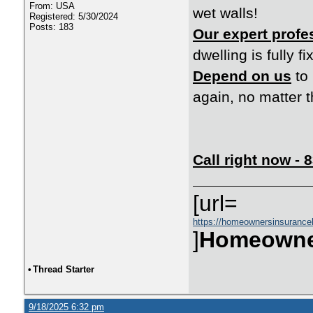
From: USA
wet walls!
Registered: 5/30/2024
Posts: 183
Our expert profe
dwelling is fully f
Depend on us
to 
again, no matter t
Call right now -
[url=
https://homeownersinsurance
]
Homeowne
•
Thread Starter
9/18/2025 6:32 pm