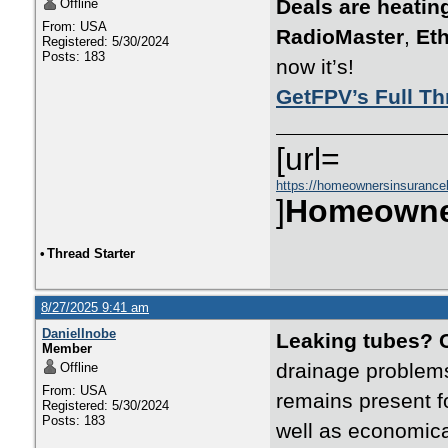
Deals are heatin
Offline
From: USA
RadioMaster
,
Eth
Registered: 5/30/2024
Posts: 183
now it’s!
GetFPV’s Full Th
[url=
https://homeownersinsurance
]
Homeowne
•
Thread Starter
8/27/2025 9:41 am
DanielInobe
Leaking tubes? 
Member
drainage problems
Offline
From: USA
remains present fo
Registered: 5/30/2024
Posts: 183
well as economica