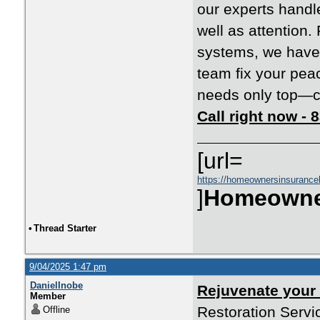
our experts handl
well as attention
systems, we have 
team fix your pea
needs only top—co
Call right now -
[url=
https://homeownersinsurance
]
Homeowne
•
Thread Starter
9/04/2025 1:47 pm
DanielInobe
Rejuvenate your
Member
Restoration Servi
Offline