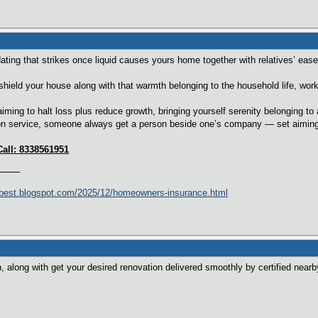
ting that strikes once liquid causes yours home together with relatives’ ease
hield your house along with that warmth belonging to the household life, worki
aiming to halt loss plus reduce growth, bringing yourself serenity belonging t
n service, someone always get a person beside one’s company — set aiming to
Call: 8338561951
best.blogspot.com/2025/12/homeowners-insurance.html
, along with get your desired renovation delivered smoothly by certified nearb