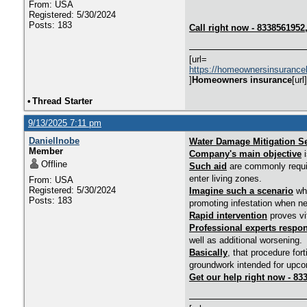
From: USA
Registered: 5/30/2024
Posts: 183
Call right now - 833856195
[url=
https://homeownersinsurance
]
Homeowners insurance
[url]
•
Thread Starter
9/13/2025 7:11 pm
DanielInobe
Water Damage Mitigation Se
Member
Company's main objective
i
Offline
Such aid
are commonly require
enter living zones.
From: USA
Registered: 5/30/2024
Imagine such a scenario
whe
Posts: 183
promoting infestation when ne
Rapid intervention
proves vi
Professional experts respo
well as additional worsening.
Basically
, that procedure for
groundwork intended for upcom
Get our help right now - 83