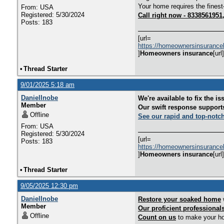
Your home requires the finest
From: USA
Registered: 5/30/2024
Call right now - 833856195
Posts: 183
[url=
https://homeownersinsurance
]
Homeowners insurance
[url]
•
Thread Starter
9/01/2025 5:18 am
DanielInobe
We're available to fix the is
Member
Our swift response support
Offline
See our rapid and top-notc
From: USA
Registered: 5/30/2024
[url=
Posts: 183
https://homeownersinsurance
]
Homeowners insurance
[url]
•
Thread Starter
9/05/2025 12:30 pm
DanielInobe
Restore your soaked home
w
Member
Our proficient professional
Offline
Count on us
to make your hom