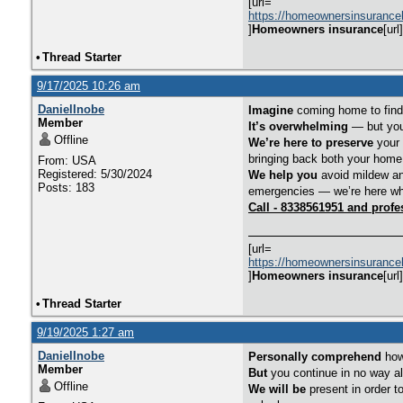
[url=
https://homeownersinsurance
]
Homeowners insurance
[url]
•
Thread Starter
9/17/2025 10:26 am
DanielInobe
Imagine
coming home to find 
Member
It’s overwhelming
— but you 
Offline
We’re here to preserve
your 
bringing back both your home
From: USA
Registered: 5/30/2024
We help you
avoid mildew an
Posts: 183
emergencies — we’re here wh
Call - 8338561951 and profe
[url=
https://homeownersinsurance
]
Homeowners insurance
[url]
•
Thread Starter
9/19/2025 1:27 am
DanielInobe
Personally comprehend
how 
Member
But
you continue in no way a
Offline
We will be
present in order t