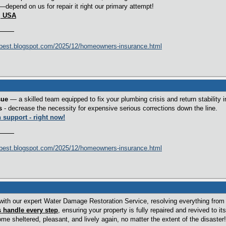
—depend on us for repair it right our primary attempt!
1, USA
best.blogspot.com/2025/12/homeowners-insurance.html
sue
— a skilled team equipped to fix your plumbing crisis and return stability 
s
- decrease the necessity for expensive serious corrections down the line.
h
support - right now!
best.blogspot.com/2025/12/homeowners-insurance.html
ith our expert Water Damage Restoration Service, resolving everything from w
s handle every step
, ensuring your property is fully repaired and revived to its 
e sheltered, pleasant, and lively again, no matter the extent of the disaster!