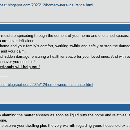
best.blogspot.com/2025/12/homeowners-insurance.html
moisture spreading through the corners of your home and cherished spaces.
are never left alone.
home and your family’s comfort, working swiftly and safely to stop the damag
 and your calm.
d hidden damage, ensuring a healthier space for your loved ones. And with ou
enever you need us!
ssionals will help you!
best.blogspot.com/2025/12/homeowners-insurance.html
alarming the matter appears as soon as liquid puts the home and relatives’ 
lone.
o preserve your dwelling plus the very warmth regarding yours household existe