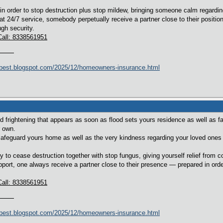
n order to stop destruction plus stop mildew, bringing someone calm regardi
t 24/7 service, somebody perpetually receive a partner close to their positio
gh security.
Call: 8338561951
best.blogspot.com/2025/12/homeowners-insurance.html
 frightening that appears as soon as flood sets yours residence as well as fam
r own.
safeguard yours home as well as the very kindness regarding your loved ones li
 to cease destruction together with stop fungus, giving yourself relief from 
port, one always receive a partner close to their presence — prepared in order
Call: 8338561951
best.blogspot.com/2025/12/homeowners-insurance.html