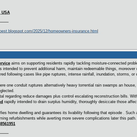
2, USA
best.blogspot.com/2025/12/homeowners-insurance.html
rvice
aims on supporting residents rapidly tackling moisture-connected prob
s intended to prevent additional harm, maintain redeemable things, moreover r
d following cases like pipe ruptures, intense rainfall, inundation, storms, or
re one conduit ruptures alternatively heavy torrential rain swamps an house,
glected.
tal regarding reduce damages plus control escalating reconstruction bills. Wit
nd
rapidly intended to drain surplus humidity, thoroughly desiccate those affec
tifies home dwelling and guarantees its livability following that episode . Su
ing refurbishments while averting more severe complications later this path.
38561951