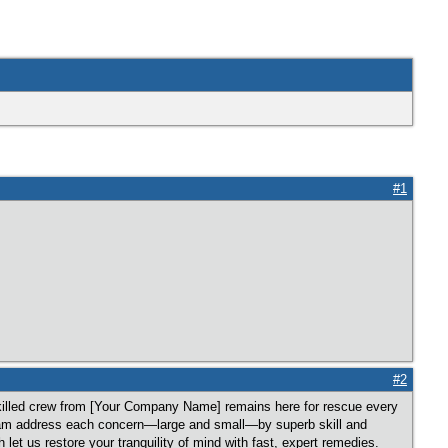
#1
#2
illed crew from [Your Company Name] remains here for rescue every
team address each concern—large and small—by superb skill and
let us restore your tranquility of mind with fast, expert remedies.