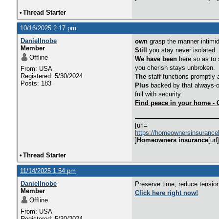
•
Thread Starter
10/16/2025 2:17 pm
DanielInobe
own
grasp the manner intimida
Member
Still
you stay never isolated.
Offline
We have been
here so as to s
you cherish stays unbroken.
From: USA
Registered: 5/30/2024
The
staff functions promptly 
Posts: 183
Plus
backed by that always-o
full with security.
Find peace in your home - 
[url=
https://homeownersinsurance
]
Homeowners insurance
[url]
•
Thread Starter
11/14/2025 1:54 pm
DanielInobe
Preserve time, reduce tension
Member
Click here right now!
Offline
From: USA
Registered: 5/30/2024