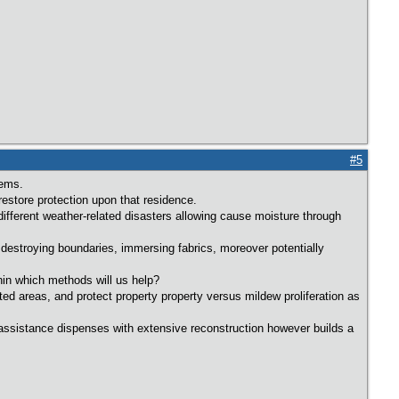
#5
lems.
estore protection upon that residence.
 different weather-related disasters allowing cause moisture through
 destroying boundaries, immersing fabrics, moreover potentially
hin which methods will us help?
ted areas, and protect property property versus mildew proliferation as
ch assistance dispenses with extensive reconstruction however builds a