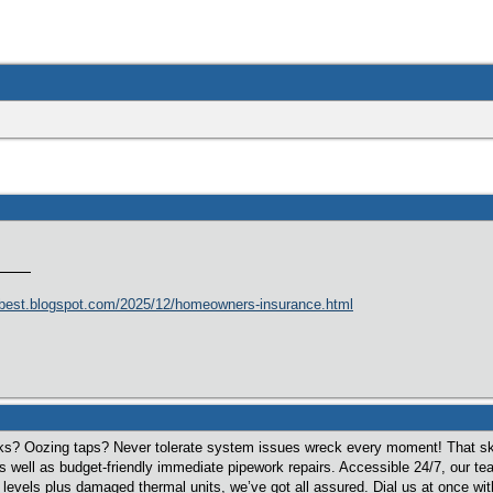
best.blogspot.com/2025/12/homeowners-insurance.html
ks? Oozing taps? Never tolerate system issues wreck every moment! That sk
s well as budget-friendly immediate pipework repairs. Accessible 24/7, our 
evels plus damaged thermal units, we’ve got all assured. Dial us at once with 