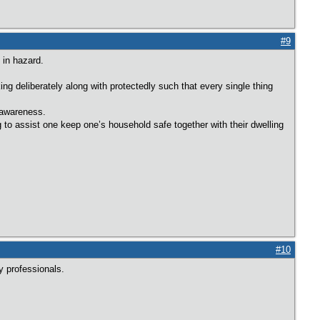
#9
 in hazard.
ng deliberately along with protectedly such that every single thing
o awareness.
 assist one keep one’s household safe together with their dwelling
#10
y professionals.