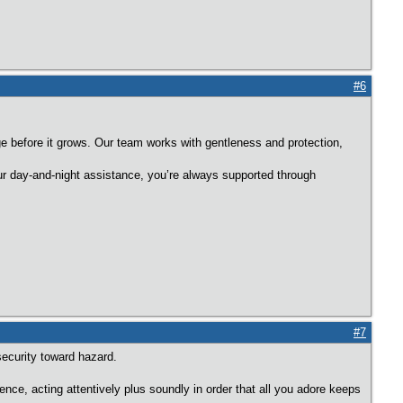
#6
e before it grows. Our team works with gentleness and protection,
r day-and-night assistance, you’re always supported through
#7
security toward hazard.
nce, acting attentively plus soundly in order that all you adore keeps