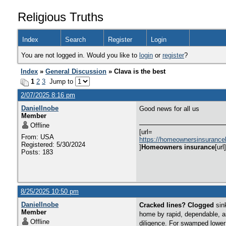
Religious Truths
Index
Search
Register
Login
You are not logged in. Would you like to
login
or
register
?
Index
»
General Discussion
» Clava is the best
1
2
3
Jump to
2/07/2025 8:16 pm
DanielInobe
Good news for all us
Member
Offline
[url=
From: USA
https://homeownersinsurance
Registered: 5/30/2024
]
Homeowners insurance
[url]
Posts: 183
8/25/2025 10:50 pm
DanielInobe
Cracked lines? Clogged
sin
Member
home by rapid, dependable, a
Offline
diligence. For swamped lower l