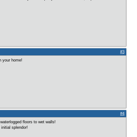
#3
in your home!
#4
aterlogged floors to wet walls!
initial splendor!