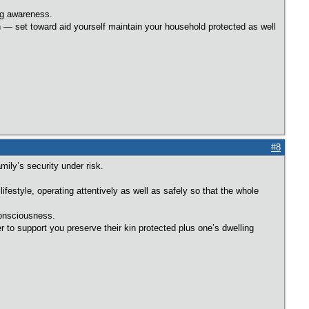
ng awareness.
n — set toward aid yourself maintain your household protected as well
#8
ily’s security under risk.
festyle, operating attentively as well as safely so that the whole
consciousness.
 to support you preserve their kin protected plus one’s dwelling