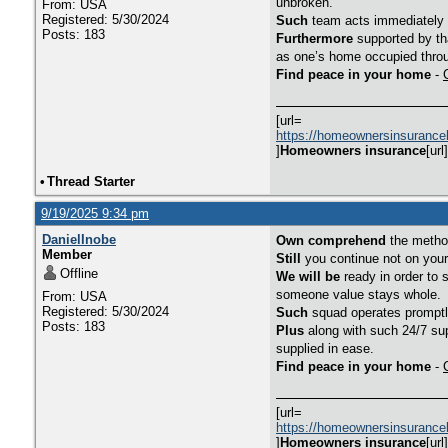
unbroken.
From: USA
Registered: 5/30/2024
Such
team acts immediately i
Posts: 183
Furthermore
supported by tha
as one’s home occupied throu
Find peace in your home
-
[url=
https://homeownersinsurance
]
Homeowners insurance
[url]
•
Thread Starter
9/19/2025 9:34 pm
DanielInobe
Own comprehend
the method
Member
Still
you continue not on you
Offline
We will be
ready in order to 
someone value stays whole.
From: USA
Registered: 5/30/2024
Such
squad operates promptly
Posts: 183
Plus
along with such 24/7 sup
supplied in ease.
Find peace in your home
-
[url=
https://homeownersinsurance
]
Homeowners insurance
[url]