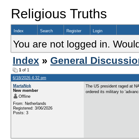
Religious Truths
Index
Search
Register
Login
You are not logged in. Would
Index
»
General Discussio
1
of 1
6/18/2026 4:32 pm
MartaNok
The US president raged at NA
New member
ordered its military to ‘advan
Offline
From: Netherlands
Registered: 3/06/2026
Posts: 3