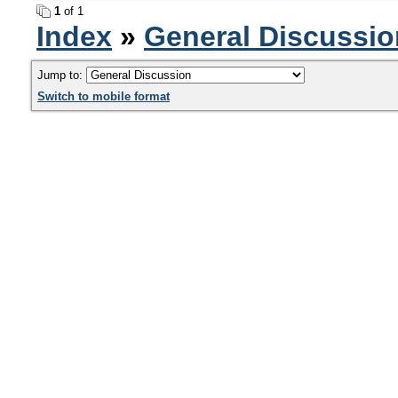
1
of 1
Index
»
General Discussio
Jump to:
Switch to mobile format